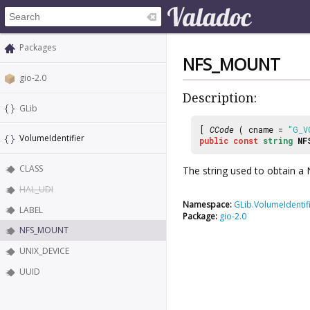
Packages
NFS_MOUNT
gio-2.0
Description:
GLib
[
CCode
( cname =
"G_V
VolumeIdentifier
public
const
string
NF
CLASS
The string used to obtain 
HAL_UDI
Namespace:
GLib.VolumeIdentif
LABEL
Package:
gio-2.0
NFS_MOUNT
UNIX_DEVICE
UUID