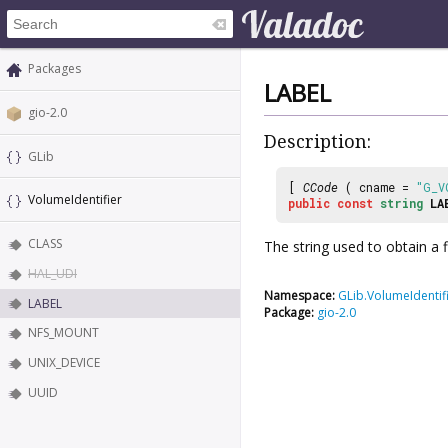
Packages
LABEL
gio-2.0
Description:
GLib
[
CCode
( cname =
"G_V
VolumeIdentifier
public
const
string
LA
CLASS
The string used to obtain a 
HAL_UDI
Namespace:
GLib.VolumeIdentif
LABEL
Package:
gio-2.0
NFS_MOUNT
UNIX_DEVICE
UUID