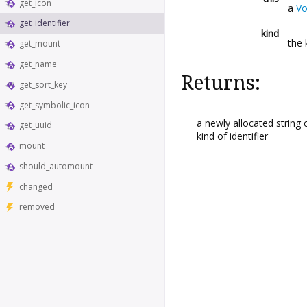
get_icon
a
V
get_identifier
kind
the 
get_mount
get_name
Returns:
get_sort_key
get_symbolic_icon
a newly allocated string 
get_uuid
kind of identifier
mount
should_automount
changed
removed