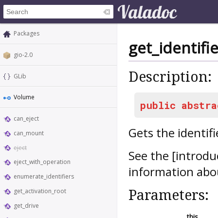
Packages
get_identifie
gio-2.0
Description:
GLib
Volume
public
abstra
can_eject
Gets the identifi
can_mount
eject
See the [introdu
eject_with_operation
information abou
enumerate_identifiers
Parameters:
get_activation_root
get_drive
this