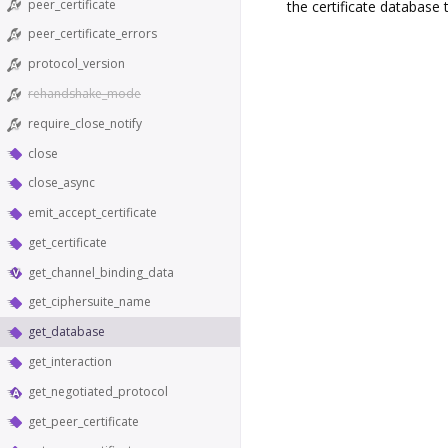
peer_certificate
the certificate database
peer_certificate_errors
protocol_version
rehandshake_mode
require_close_notify
close
close_async
emit_accept_certificate
get_certificate
get_channel_binding_data
get_ciphersuite_name
get_database
get_interaction
get_negotiated_protocol
get_peer_certificate