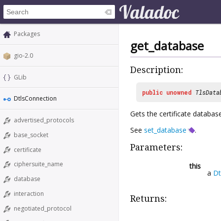
Packages
get_database
gio-2.0
Description:
GLib
public
unowned
TlsData
DtlsConnection
Gets the certificate databas
advertised_protocols
See
set_database
.
base_socket
Parameters:
certificate
ciphersuite_name
this
a
Dt
database
interaction
Returns:
negotiated_protocol