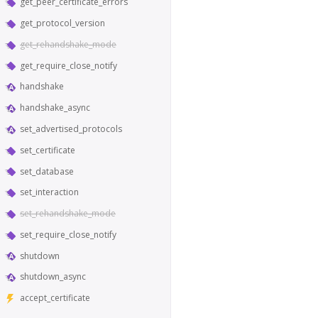
get_peer_certificate_errors
get_protocol_version
get_rehandshake_mode
get_require_close_notify
handshake
handshake_async
set_advertised_protocols
set_certificate
set_database
set_interaction
set_rehandshake_mode
set_require_close_notify
shutdown
shutdown_async
accept_certificate