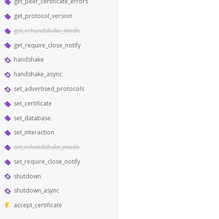
get_peer_certificate_errors
get_protocol_version
get_rehandshake_mode
get_require_close_notify
handshake
handshake_async
set_advertised_protocols
set_certificate
set_database
set_interaction
set_rehandshake_mode
set_require_close_notify
shutdown
shutdown_async
accept_certificate