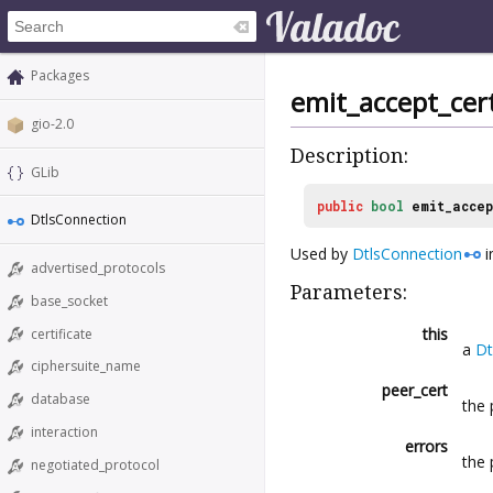
Packages
emit_accept_cert
gio-2.0
Description:
GLib
public
bool
emit_accep
DtlsConnection
Used by
DtlsConnection
i
advertised_protocols
Parameters:
base_socket
this
certificate
a
Dt
ciphersuite_name
peer_cert
database
the 
interaction
errors
the
negotiated_protocol