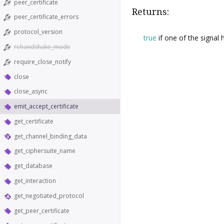
peer_certificate
Returns:
peer_certificate_errors
protocol_version
true
if one of the signal
rehandshake_mode
require_close_notify
close
close_async
emit_accept_certificate
get_certificate
get_channel_binding_data
get_ciphersuite_name
get_database
get_interaction
get_negotiated_protocol
get_peer_certificate