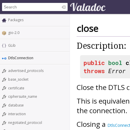
Packages
close
gio-2.0
Description:
GLib
DtlsConnection
public
bool
c
throws
Error
advertised_protocols
base_socket
Close the DTLS 
certificate
ciphersuite_name
This is equivalen
database
the connection.
interaction
Closing a
negotiated_protocol
DtlsConnec