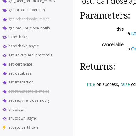
lost. Call
close
ag
get_peer_certificate_errors
get_protocol_version
Parameters:
get_rehandshake_mode
get_require_close_notify
this
a
Dt
handshake
cancellable
handshake_async
a
Ca
set_advertised_protocols
Returns:
set_certificate
set_database
set_interaction
true
on success,
false
ot
set_rehandshake_mode
set_require_close_notify
shutdown
shutdown_async
accept_certificate