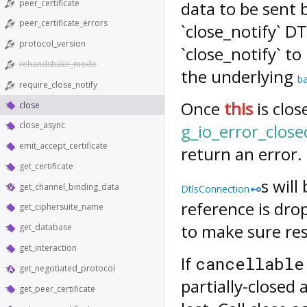
peer_certificate
data to be sent 
peer_certificate_errors
`close_notify` D
protocol_version
`close_notify` to
rehandshake_mode
the underlying
b
require_close_notify
Once
this
is clos
close
close_async
g_io_error_close
emit_accept_certificate
return an error.
get_certificate
s will
get_channel_binding_data
DtlsConnection
reference is dro
get_ciphersuite_name
to make sure res
get_database
get_interaction
If
cancellable
get_negotiated_protocol
partially-close
get_peer_certificate