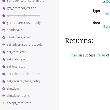
get_peer_certificate_errors
a
Dt
get_protocol_version
type
Tls
get_rehandshake_mode
get_require_close_notify
data
Byt
handshake
handshake_async
Returns:
set_advertised_protocols
set_certificate
true
on success,
false
ot
set_database
set_interaction
set_rehandshake_mode
set_require_close_notify
shutdown
shutdown_async
accept_certificate