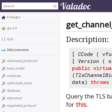
Packages
get_channel
gio-2.0
Description:
GLib
DtlsConnection
[
CCode
( vfu
[
Version
( s
advertised_protocols
public
virtua
base_socket
(
TlsChannelBi
certificate
data)
throws
ciphersuite_name
database
Query the TLS b
interaction
for
this
.
negotiated_protocol