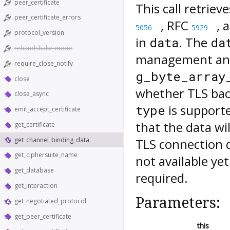
peer_certificate
This call retriev
peer_certificate_errors
, RFC
, 
5056
5929
protocol_version
in
. The
data
da
rehandshake_mode
management and
require_close_notify
g_byte_array
close
whether TLS back
close_async
is supporte
type
emit_accept_certificate
that the data wi
get_certificate
get_channel_binding_data
TLS connection 
get_ciphersuite_name
not available ye
get_database
required.
get_interaction
Parameters:
get_negotiated_protocol
get_peer_certificate
this