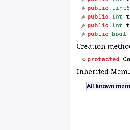
public
uint6
public
int
t
public
int
t
public
bool
Creation metho
protected
C
Inherited Memb
All known memb