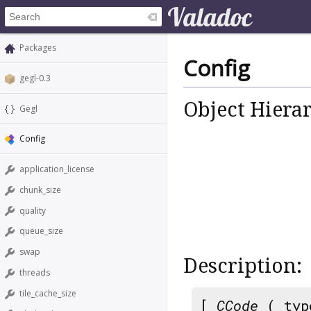
Packages
Config
gegl-0.3
Object Hiera
Gegl
Config
application_license
chunk_size
quality
queue_size
swap
Description:
threads
tile_cache_size
[
CCode
( typ