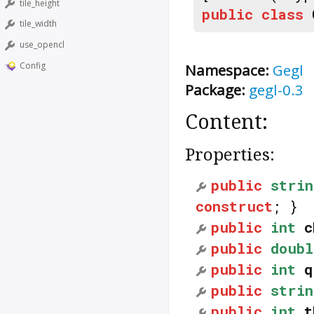
tile_height
public
class
tile_width
use_opencl
Config
Namespace:
Gegl
Package:
gegl-0.3
Content:
Properties:
public
strin
construct
; }
public
int
c
public
doubl
public
int
q
public
strin
public
int
t