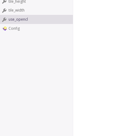
tile_height
tile_width
use_opencl
Config