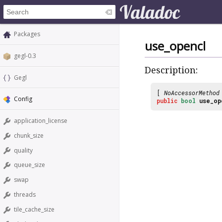
Packages
use_opencl
gegl-0.3
Description:
Gegl
[
NoAccessorMethod
Config
public
bool
use_op
application_license
chunk_size
quality
queue_size
swap
threads
tile_cache_size