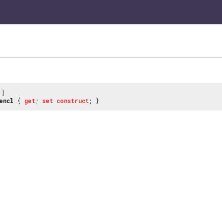
]
encl
{
get
;
set
construct
; }