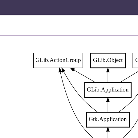
GLib.ActionGroup
GLib.Object
G
GLib.Application
Gtk.Application