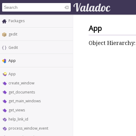
Packages
App
gedit
Object Hierarchy:
Gedit
App
App
create_window
get_documents
get_main_windows
get_views
help_link_id
process_window_event