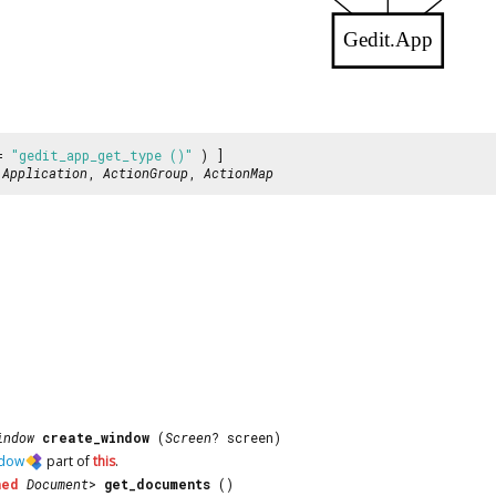
Gedit.App
 =
"gedit_app_get_type ()"
) ]
:
Application
,
ActionGroup
,
ActionMap
indow
create_window
(
Screen
? screen)
dow
part of
this
.
ned
Document
>
get_documents
()