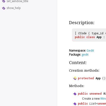
set_window_title
show_help
Description:
[
CCode
( type_id
public
class
App
Namespace:
Gedit
Package:
gedit
Content:
Creation methods:
protected
App
()
Methods:
public
unowned
W
Create a new
Win
public
List
<
unow