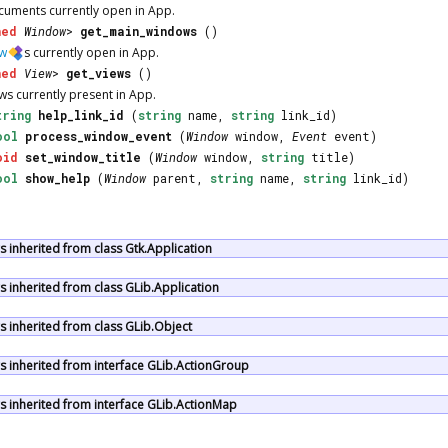
ocuments currently open in
App
.
ned
Window
>
get_main_windows
()
w
s currently open in
App
.
ned
View
>
get_views
()
ews currently present in
App
.
tring
help_link_id
(
string
name,
string
link_id)
ool
process_window_event
(
Window
window,
Event
event)
oid
set_window_title
(
Window
window,
string
title)
ool
show_help
(
Window
parent,
string
name,
string
link_id)
inherited from class Gtk.Application
 inherited from class GLib.Application
 inherited from class GLib.Object
 inherited from interface GLib.ActionGroup
 inherited from interface GLib.ActionMap