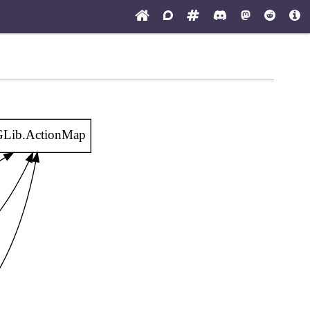
Lib.ActionMap