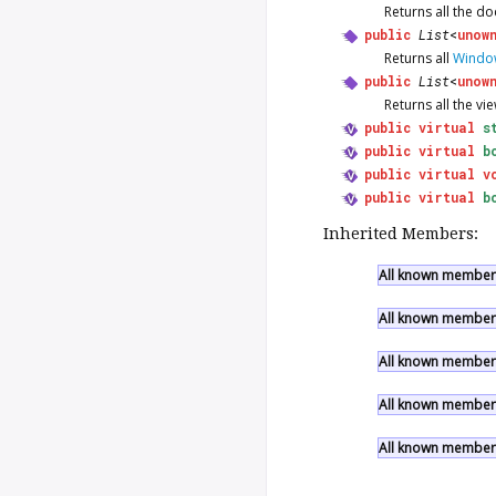
Returns all the d
public
List
<
unow
Returns all
Windo
public
List
<
unow
Returns all the vi
public
virtual
s
public
virtual
b
public
virtual
v
public
virtual
b
Inherited Members:
All known members 
All known members
All known members
All known members
All known members