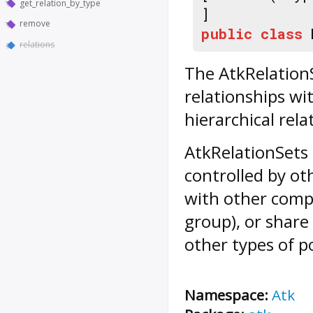
get_relation_by_type
]
remove
public
class
relations
The AtkRelationS
relationships wi
hierarchical rela
AtkRelationSets 
controlled by o
with other compo
group), or shar
other types of po
Namespace:
Atk