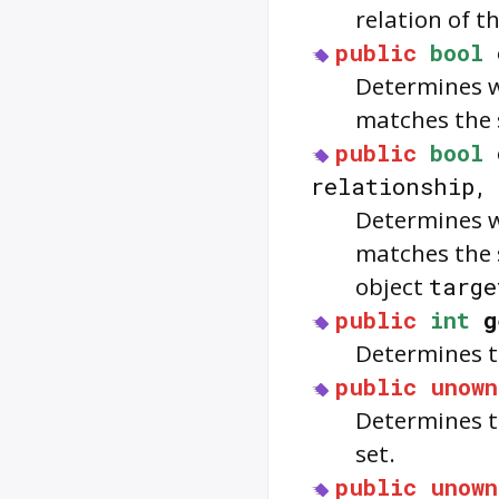
relation of t
public
bool
Determines wh
matches the s
public
bool
relationship
Determines wh
matches the 
object
targe
public
int
g
Determines th
public
unown
Determines th
set.
public
unown