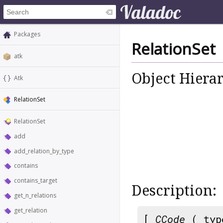
Packages
RelationSet
atk
Object Hiera
Atk
RelationSet
RelationSet
add
add_relation_by_type
contains
contains_target
Description:
get_n_relations
get_relation
[
CCode
( typ