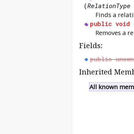
(
RelationType
Finds a relat
public
void
Removes a rel
Fields:
public
unown
Inherited Memb
All known memb