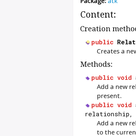
Package:
atk
Content:
Creation metho
public
Relat
Creates a ne
Methods:
public
void
Add a new rel
present.
public
void
relationship
Add a new rel
to the curren