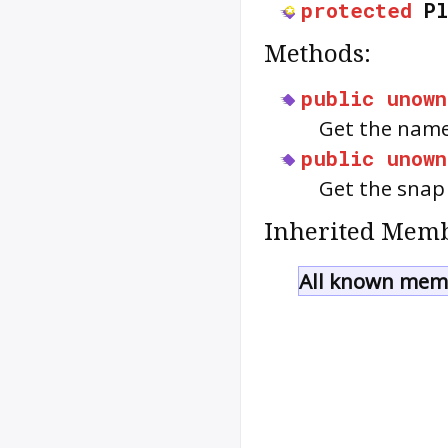
protected
P
Methods:
public
unown
Get the name
public
unown
Get the snap 
Inherited Memb
All known memb