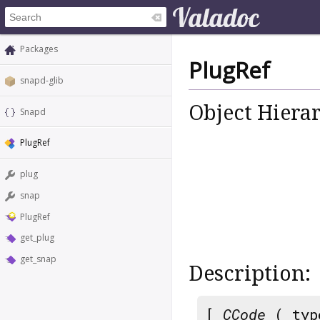
Packages
PlugRef
snapd-glib
Object Hiera
Snapd
PlugRef
plug
snap
PlugRef
get_plug
get_snap
Description:
[
CCode
( typ