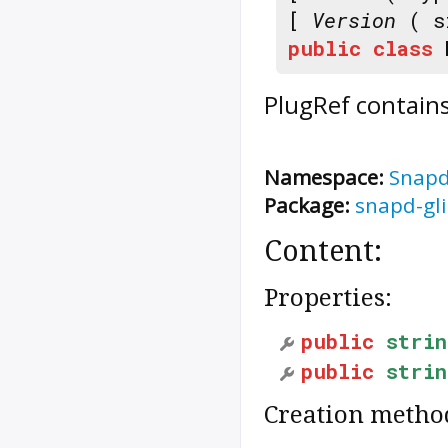
[
Version
( s
public
class
PlugRef
contains
Namespace:
Snap
Package:
snapd-gl
Content:
Properties:
public
strin
public
strin
Creation metho