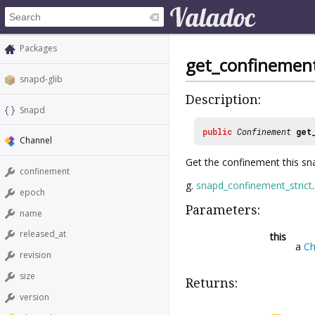
Packages
get_confinemen
snapd-glib
Description:
Snapd
public
Confinement
get
Channel
Get the confinement this sna
confinement
g.
snapd_confinement_strict
.
epoch
Parameters:
name
released_at
this
a
Ch
revision
size
Returns:
version