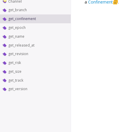
Channel
a
Confinement
.
get_branch
get_confinement
get_epoch
get_name
get_released_at
get_revision
get_risk
get_size
get_track
get_version