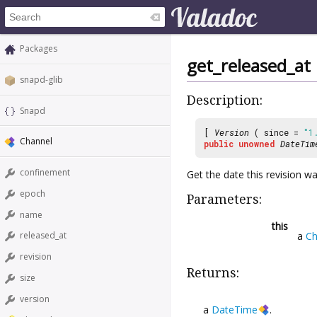
Packages
get_released_at
snapd-glib
Description:
Snapd
[
Version
( since =
"1
Channel
public
unowned
DateTim
confinement
Get the date this revision w
epoch
Parameters:
name
this
a
Ch
released_at
revision
Returns:
size
version
a
DateTime
.