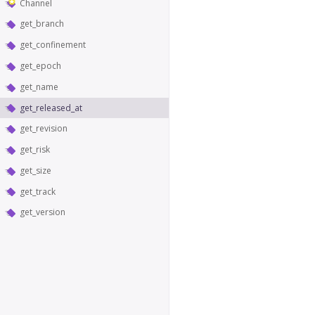
Channel
get_branch
get_confinement
get_epoch
get_name
get_released_at
get_revision
get_risk
get_size
get_track
get_version