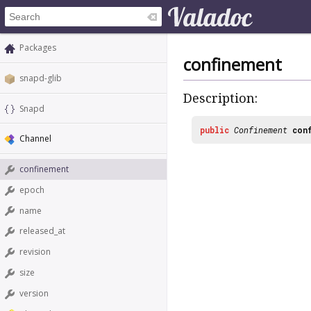
Packages
confinement
snapd-glib
Description:
Snapd
public
Confinement
con
Channel
confinement
epoch
name
released_at
revision
size
version