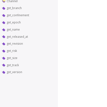
Channel
get_branch
get_confinement
get_epoch
get_name
get_released_at
get_revision
get_risk
get_size
get_track
get_version