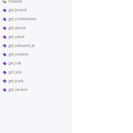
Channel
get_branch
get_confinement
get_epoch
get_name
get_released_at
get_revision
get_risk
get_size
get_track
get_version