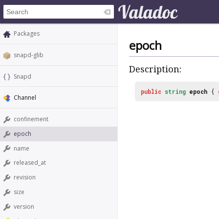
Packages
epoch
snapd-glib
Description:
Snapd
public
string
epoch
{
Channel
confinement
epoch
name
released_at
revision
size
version