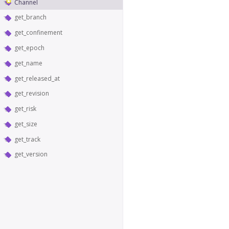
Channel
get_branch
get_confinement
get_epoch
get_name
get_released_at
get_revision
get_risk
get_size
get_track
get_version