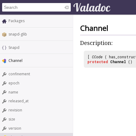
Packages
Channel
snapd-glib
Description:
Snapd
[
CCode
( has_construc
Channel
protected
Channel
()
confinement
epoch
name
released_at
revision
size
version