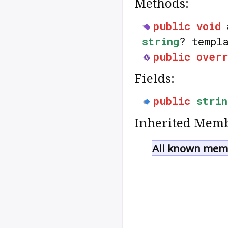
Methods:
public
void
string
? templ
public
over
Fields:
public
strin
Inherited Memb
All known memb