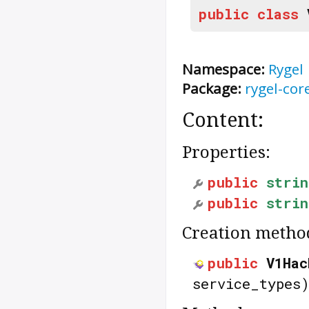
public
class
Namespace:
Rygel
Package:
rygel-cor
Content:
Properties:
public
strin
public
strin
Creation metho
public
V1Hac
service_types