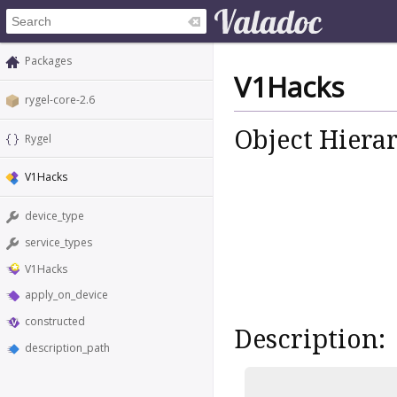
Packages
V1Hacks
rygel-core-2.6
Object Hiera
Rygel
V1Hacks
device_type
service_types
V1Hacks
apply_on_device
constructed
Description:
description_path