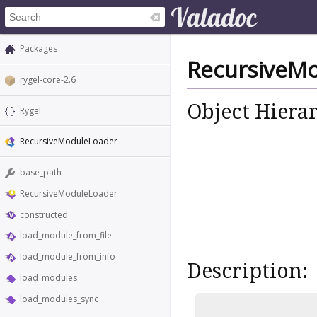
Packages
RecursiveM
rygel-core-2.6
Object Hiera
Rygel
RecursiveModuleLoader
base_path
RecursiveModuleLoader
constructed
load_module_from_file
load_module_from_info
Description:
load_modules
load_modules_sync