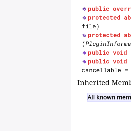
public
over
protected
a
file)
protected
a
(
PluginInforma
public
void
public
void
cancellable 
Inherited Memb
All known memb