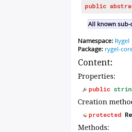
public
abstra
All known sub-c
Namespace:
Rygel
Package:
rygel-cor
Content:
Properties:
public
strin
Creation metho
protected
R
Methods: