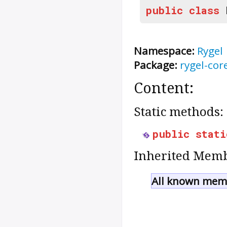
public
class
Namespace:
Rygel
Package:
rygel-cor
Content:
Static methods:
public
stati
Inherited Memb
All known memb