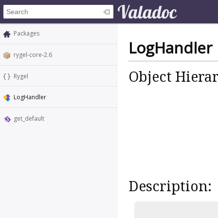
Packages
LogHandler
rygel-core-2.6
Object Hiera
Rygel
LogHandler
get_default
Description: