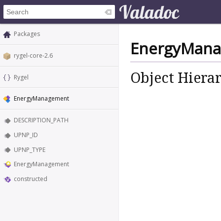
Packages
EnergyMan
rygel-core-2.6
Object Hiera
Rygel
EnergyManagement
DESCRIPTION_PATH
UPNP_ID
UPNP_TYPE
EnergyManagement
constructed