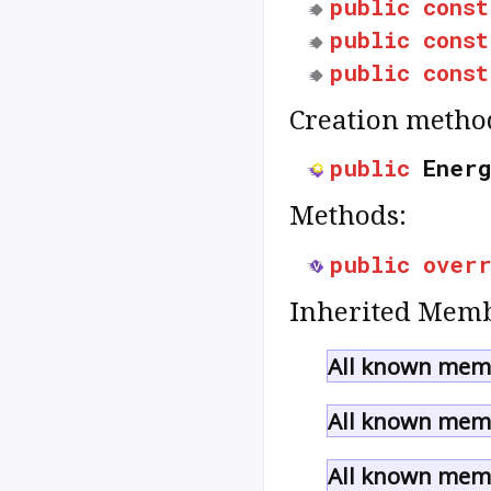
public
const
public
const
public
const
Creation metho
public
Energ
Methods:
public
over
Inherited Memb
All known memb
All known memb
All known memb