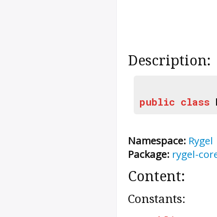
Description:
public
class
Namespace:
Rygel
Package:
rygel-cor
Content:
Constants: