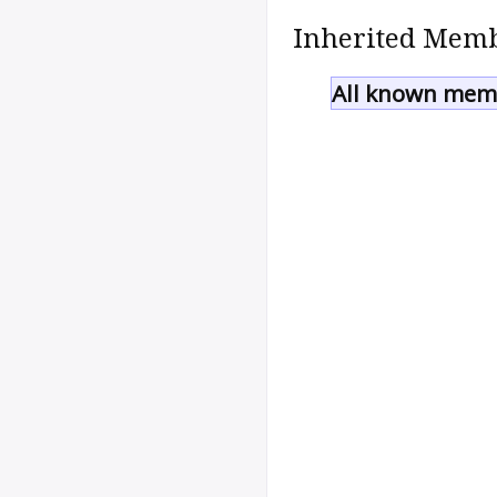
Inherited Memb
All known memb