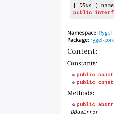
[
DBus
( nam
public
interf
Namespace:
Rygel
Package:
rygel-cor
Content:
Constants:
public
const
public
const
Methods:
public
abstr
DBusError