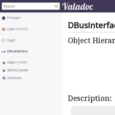
Packages
DBusInterfa
rygel-core-2.6
Object Hiera
Rygel
DBusInterface
OBJECT_PATH
SERVICE_NAME
shutdown
Description: