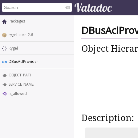
Packages
DBusAclProv
rygel-core-2.6
Object Hiera
Rygel
DBusAclProvider
OBJECT_PATH
SERVICE_NAME
is_allowed
Description: