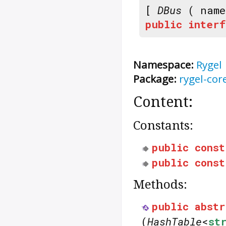
[
DBus
( nam
public
interf
Namespace:
Rygel
Package:
rygel-cor
Content:
Constants:
public
const
public
const
Methods:
public
abstr
(
HashTable
<
st