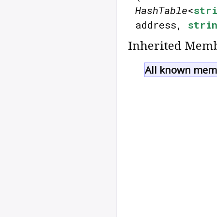
HashTable
<
str
address,
stri
Inherited Memb
All known memb