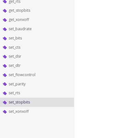
get_rts
get_stopbits
get_xonxoff
set_baudrate
set_bits
set_cts
set_dsr
set_dtr
set_flowcontrol
set_parity
set_rts
set_stopbits
set_xonxoff