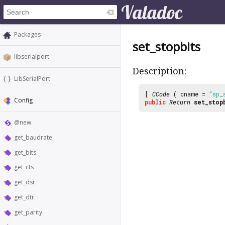
Packages
set_stopbits
libserialport
Description:
LibSerialPort
[
CCode
( cname =
"sp_
Config
public
Return
set_stop
@new
get_baudrate
get_bits
get_cts
get_dsr
get_dtr
get_parity