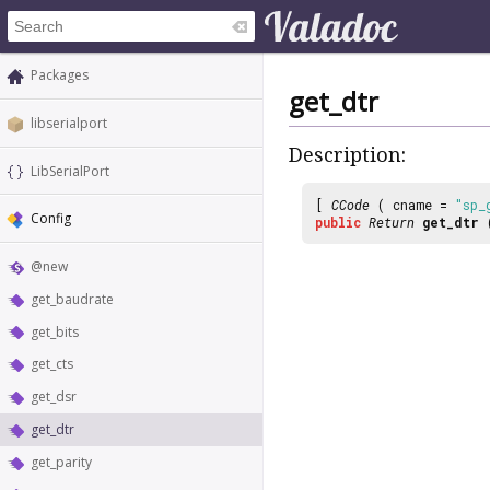
Packages
get_dtr
libserialport
Description:
LibSerialPort
[
CCode
( cname =
"sp_
Config
public
Return
get_dtr
@new
get_baudrate
get_bits
get_cts
get_dsr
get_dtr
get_parity