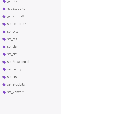
get_rts
get_stopbits
get_xonxoff
set_baudrate
set_bits
set_cts
set_dsr
set_dtr
set_flowcontrol
set_parity
set_rts
set_stopbits
set_xonxoff