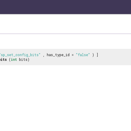
"sp_set_config_bits"
, has_type_id =
"false"
) ]
bits
(
int
bits)