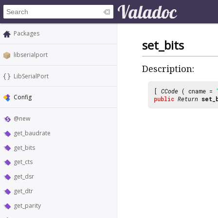
Packages
set_bits
libserialport
Description:
LibSerialPort
[
CCode
( cname =
Config
public
Return
set_
@new
get_baudrate
get_bits
get_cts
get_dsr
get_dtr
get_parity