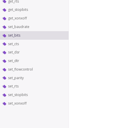
get_rts
get_stopbits
get_xonxoff
set_baudrate
set_bits
set_cts
set_dsr
set_dtr
set_flowcontrol
set_parity
set_rts
set_stopbits
set_xonxoff