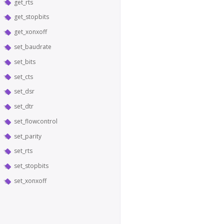
get_rts
get_stopbits
get_xonxoff
set_baudrate
set_bits
set_cts
set_dsr
set_dtr
set_flowcontrol
set_parity
set_rts
set_stopbits
set_xonxoff