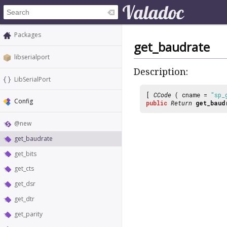
Packages
get_baudrate
libserialport
Description:
LibSerialPort
[
CCode
( cname =
"sp_
Config
public
Return
get_baud
@new
get_baudrate
get_bits
get_cts
get_dsr
get_dtr
get_parity