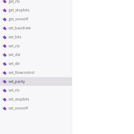
get_rts
get_stopbits
get_xonxoff
set_baudrate
set_bits
set_cts
set_dsr
set_dtr
set_flowcontrol
set_parity
set_rts
set_stopbits
set_xonxoff