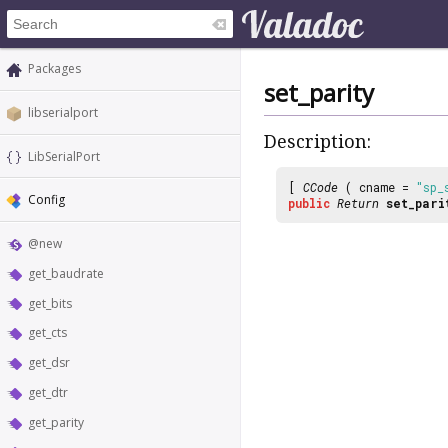
Packages
set_parity
libserialport
Description:
LibSerialPort
[
CCode
( cname =
"sp_
Config
public
Return
set_pari
@new
get_baudrate
get_bits
get_cts
get_dsr
get_dtr
get_parity