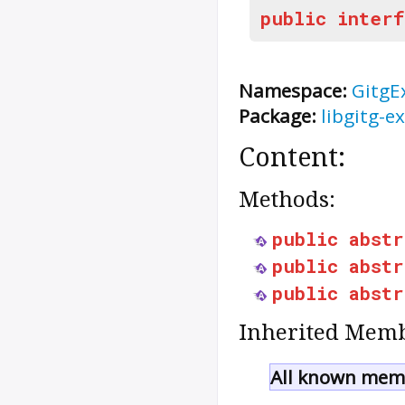
public
interf
Namespace:
GitgE
Package:
libgitg-ex
Content:
Methods:
public
abstr
public
abstr
public
abstr
Inherited Memb
All known memb