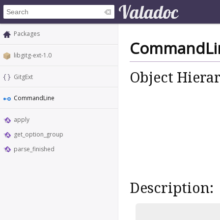
Packages
CommandLi
libgitg-ext-1.0
Object Hiera
GitgExt
CommandLine
apply
get_option_group
parse_finished
Description: