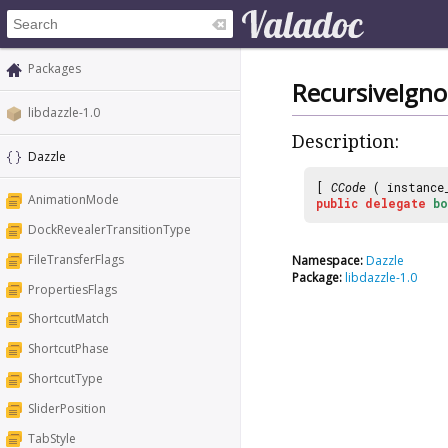
Packages
RecursiveIgn
libdazzle-1.0
Description:
Dazzle
[
CCode
( instance
AnimationMode
public
delegate
bo
DockRevealerTransitionType
FileTransferFlags
Namespace:
Dazzle
Package:
libdazzle-1.0
PropertiesFlags
ShortcutMatch
ShortcutPhase
ShortcutType
SliderPosition
TabStyle