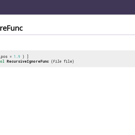
oreFunc
_pos =
1.9
) ]
ol
RecursiveIgnoreFunc
(
File
file)