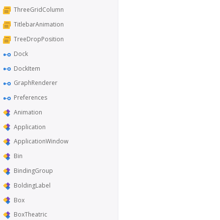
ThreeGridColumn
TitlebarAnimation
TreeDropPosition
Dock
DockItem
GraphRenderer
Preferences
Animation
Application
ApplicationWindow
Bin
BindingGroup
BoldingLabel
Box
BoxTheatric