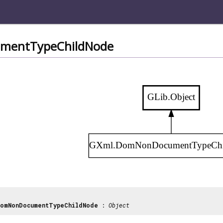
mentTypeChildNode
GLib.Object
GXml.DomNonDocumentTypeChi
omNonDocumentTypeChildNode
:
Object