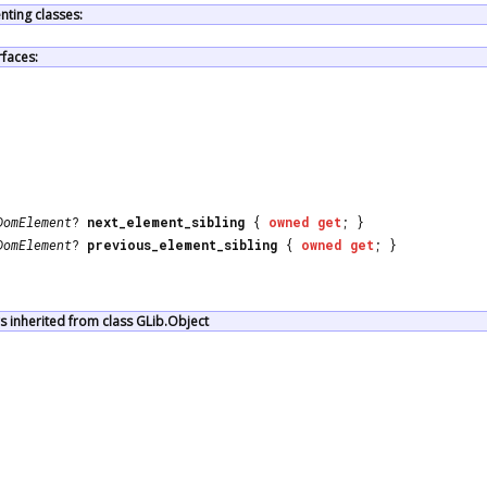
ting classes:
rfaces:
DomElement
?
next_element_sibling
{
owned
get
; }
DomElement
?
previous_element_sibling
{
owned
get
; }
 inherited from class GLib.Object