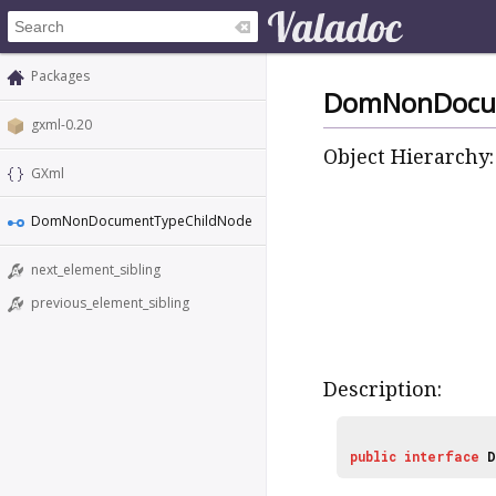
Packages
DomNonDocu
gxml-0.20
Object Hierarchy:
GXml
DomNonDocumentTypeChildNode
next_element_sibling
previous_element_sibling
Description:
public
interface
D