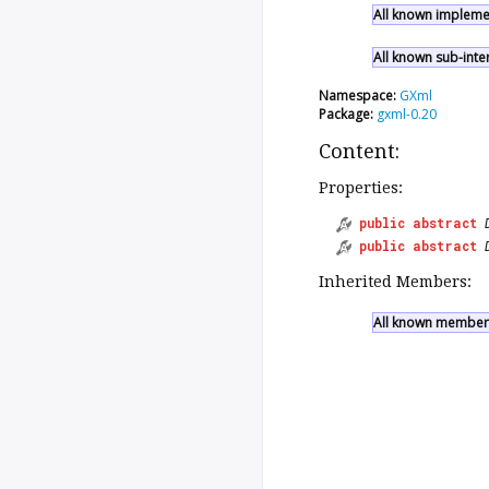
All known implemen
All known sub-inte
Namespace:
GXml
Package:
gxml-0.20
Content:
Properties:
public
abstract
public
abstract
Inherited Members:
All known members