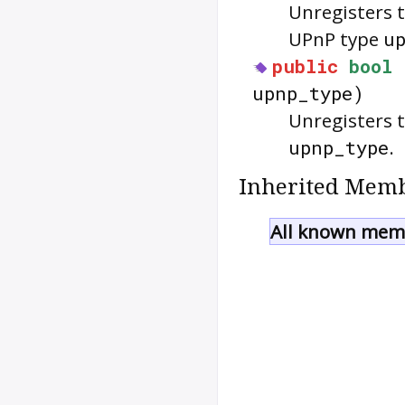
Unregisters 
UPnP type
u
public
bool
upnp_type)
Unregisters 
upnp_type
.
Inherited Memb
All known memb