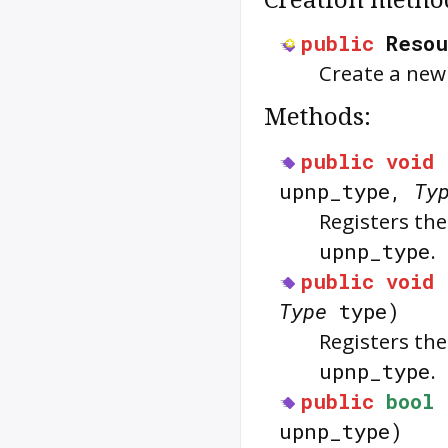
public
Resou
Create a ne
Methods:
public
void
upnp_type,
Ty
Registers th
upnp_type
.
public
void
Type
type)
Registers th
upnp_type
.
public
bool
upnp_type)