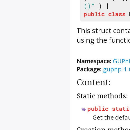
()"
) ]
public
class
This struct cont
using the functi
Namespace:
GUPn
Package:
gupnp-1.
Content:
Static methods:
public
stati
Get the defa
Creation metho