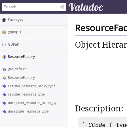
Packages
ResourceFac
gupnp-1.0
Object Hiera
GUPnP
ResourceFactory
get_default
ResourceFactory
register_resource_proxy_type
register_resource_type
unregister_resource_proxy_type
Description:
unregister_resource_type
[
CCode
( typ