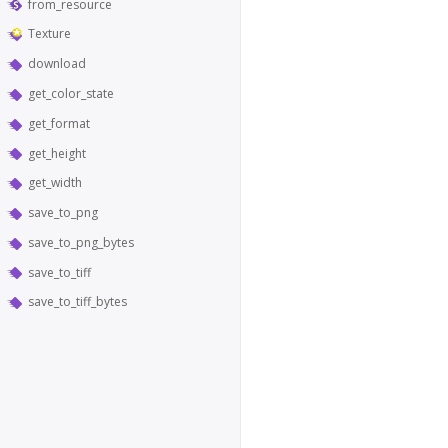
from_resource
Texture
download
get_color_state
get_format
get_height
get_width
save_to_png
save_to_png_bytes
save_to_tiff
save_to_tiff_bytes