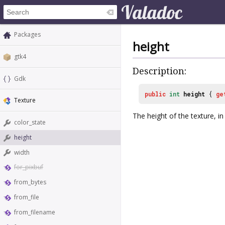
Packages
height
gtk4
Description:
Gdk
public
int
height
{
ge
Texture
The height of the texture, in 
color_state
height
width
for_pixbuf
from_bytes
from_file
from_filename