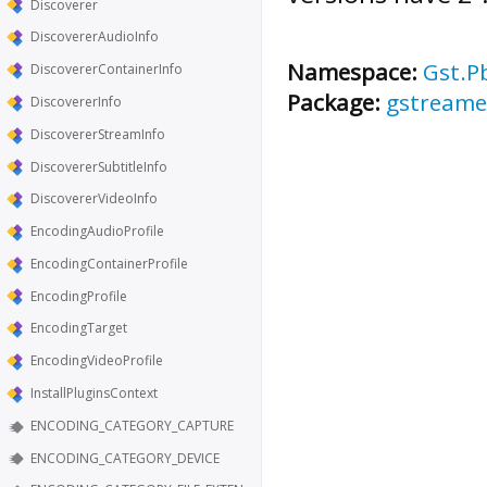
Discoverer
DiscovererAudioInfo
Namespace:
Gst.P
DiscovererContainerInfo
Package:
gstreamer
DiscovererInfo
DiscovererStreamInfo
DiscovererSubtitleInfo
DiscovererVideoInfo
EncodingAudioProfile
EncodingContainerProfile
EncodingProfile
EncodingTarget
EncodingVideoProfile
InstallPluginsContext
ENCODING_CATEGORY_CAPTURE
ENCODING_CATEGORY_DEVICE