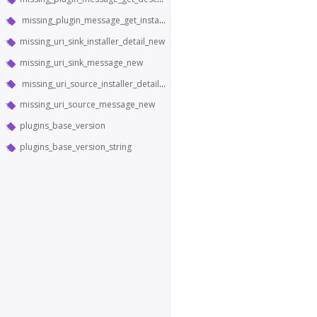
missing_plugin_message_get_installer_detail
missing_uri_sink_installer_detail_new
missing_uri_sink_message_new
missing_uri_source_installer_detail_new
missing_uri_source_message_new
plugins_base_version
plugins_base_version_string