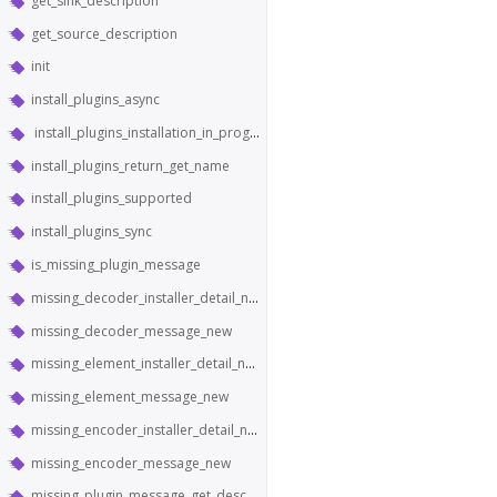
get_sink_description
get_source_description
init
install_plugins_async
install_plugins_installation_in_progress
install_plugins_return_get_name
install_plugins_supported
install_plugins_sync
is_missing_plugin_message
missing_decoder_installer_detail_new
missing_decoder_message_new
missing_element_installer_detail_new
missing_element_message_new
missing_encoder_installer_detail_new
missing_encoder_message_new
missing_plugin_message_get_description