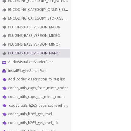
ENCODING_CATEGORY_FILE_EXTENSION
ENCODING_CATEGORY_ONLINE_SERVICE
ENCODING_CATEGORY_STORAGE_EDITING
PLUGINS_BASE_VERSION_MAJOR
PLUGINS_BASE_VERSION_MICRO
PLUGINS_BASE_VERSION_MINOR
PLUGINS_BASE_VERSION_NANO
AudioVisualizerShaderFunc
InstallPluginsResultFunc
add_codec_description_to_tag_list
codec_utils_caps_from_mime_codec
codec_utils_caps_get_mime_codec
codec_utils_h265_caps_set_level_tier_and_profile
codec_utils_h265_get_level
codec_utils_h265_get_level_idc