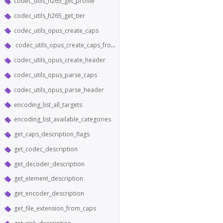
codec_utils_h265_get_profile
codec_utils_h265_get_tier
codec_utils_opus_create_caps
codec_utils_opus_create_caps_from_header
codec_utils_opus_create_header
codec_utils_opus_parse_caps
codec_utils_opus_parse_header
encoding_list_all_targets
encoding_list_available_categories
get_caps_description_flags
get_codec_description
get_decoder_description
get_element_description
get_encoder_description
get_file_extension_from_caps