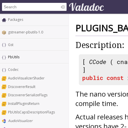
Packages
PLUGINS_B
gstreamer-pbutils-1.0
Description:
Gst
PbUtils
[
CCode
( cna
]
Codec
public
const
AudioVisualizerShader
DiscovererResult
The nano version
DiscovererSerializeFlags
compile time.
InstallPluginsReturn
PbUtilsCapsDescriptionFlags
Actual releases 
AudioVisualizer
versions have 2-.