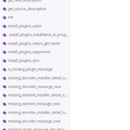
get_sink_description
get_source_description
init
install_plugins_async
install_plugins_installation_in_progress
install_plugins_return_get_name
install_plugins_supported
install_plugins_sync
is_missing_plugin_message
missing_decoder_installer_detail_new
missing_decoder_message_new
missing_element_installer_detail_new
missing_element_message_new
missing_encoder_installer_detail_new
missing_encoder_message_new
missing_plugin_message_get_description