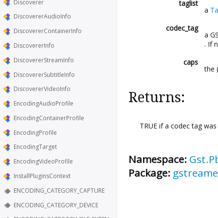
Discoverer
taglist
a
Ta
DiscovererAudioInfo
codec_tag
DiscovererContainerInfo
a G
. If
DiscovererInfo
DiscovererStreamInfo
caps
the 
DiscovererSubtitleInfo
DiscovererVideoInfo
Returns:
EncodingAudioProfile
EncodingContainerProfile
TRUE if a codec tag was
EncodingProfile
EncodingTarget
Namespace:
Gst.P
EncodingVideoProfile
Package:
gstreamer
InstallPluginsContext
ENCODING_CATEGORY_CAPTURE
ENCODING_CATEGORY_DEVICE