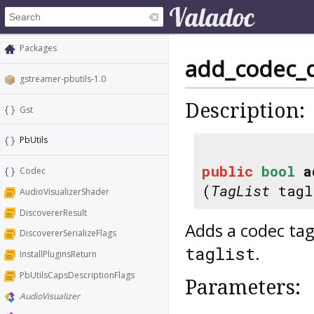
Packages
add_codec_de
gstreamer-pbutils-1.0
Description:
Gst
PbUtils
public
bool
a
Codec
(
TagList
tagl
AudioVisualizerShader
DiscovererResult
Adds a codec tag
DiscovererSerializeFlags
.
taglist
InstallPluginsReturn
PbUtilsCapsDescriptionFlags
Parameters:
AudioVisualizer