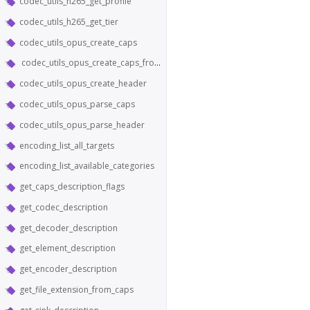
codec_utils_h265_get_profile
codec_utils_h265_get_tier
codec_utils_opus_create_caps
codec_utils_opus_create_caps_from_header
codec_utils_opus_create_header
codec_utils_opus_parse_caps
codec_utils_opus_parse_header
encoding_list_all_targets
encoding_list_available_categories
get_caps_description_flags
get_codec_description
get_decoder_description
get_element_description
get_encoder_description
get_file_extension_from_caps