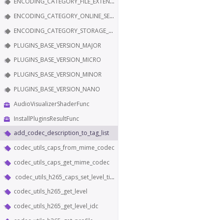
ENCODING_CATEGORY_FILE_EXTENSION
ENCODING_CATEGORY_ONLINE_SERVICE
ENCODING_CATEGORY_STORAGE_EDITING
PLUGINS_BASE_VERSION_MAJOR
PLUGINS_BASE_VERSION_MICRO
PLUGINS_BASE_VERSION_MINOR
PLUGINS_BASE_VERSION_NANO
AudioVisualizerShaderFunc
InstallPluginsResultFunc
add_codec_description_to_tag_list
codec_utils_caps_from_mime_codec
codec_utils_caps_get_mime_codec
codec_utils_h265_caps_set_level_tier_and_profile
codec_utils_h265_get_level
codec_utils_h265_get_level_idc