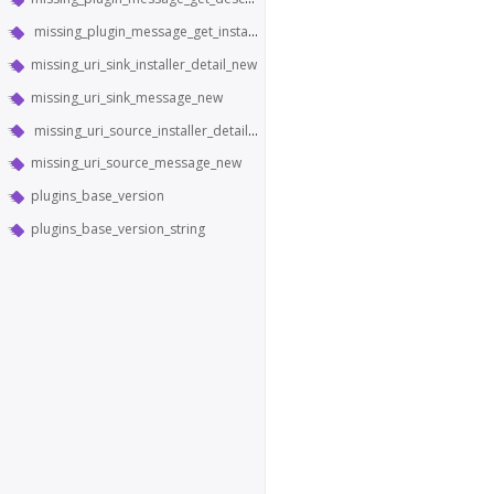
missing_plugin_message_get_installer_detail
missing_uri_sink_installer_detail_new
missing_uri_sink_message_new
missing_uri_source_installer_detail_new
missing_uri_source_message_new
plugins_base_version
plugins_base_version_string