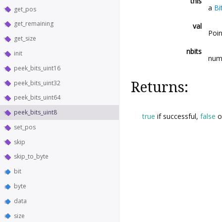
this
a
Bi
get_pos
get_remaining
val
Poin
get_size
nbits
init
numb
peek_bits_uint16
peek_bits_uint32
Returns:
peek_bits_uint64
peek_bits_uint8
true
if successful,
false
o
set_pos
skip
skip_to_byte
bit
byte
data
size