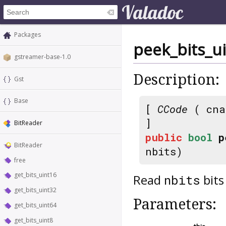
Packages
peek_bits_u
gstreamer-base-1.0
Description:
Gst
Base
[
CCode
( cna
]
BitReader
public
bool
p
BitReader
nbits)
free
get_bits_uint16
Read
bits
nbits
get_bits_uint32
Parameters:
get_bits_uint64
get_bits_uint8