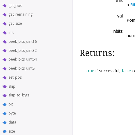
this
a
Bi
get_pos
get_remaining
val
Poin
get_size
nbits
init
numb
peek_bits_uint16
peek_bits_uint32
Returns:
peek_bits_uint64
peek_bits_uint8
true
if successful,
false
o
set_pos
skip
skip_to_byte
bit
byte
data
size