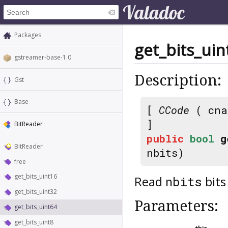
Packages
get_bits_uin
gstreamer-base-1.0
Description:
Gst
Base
[
CCode
( cna
]
BitReader
public
bool
g
BitReader
nbits)
free
get_bits_uint16
Read
bits
nbits
get_bits_uint32
Parameters:
get_bits_uint64
get_bits_uint8