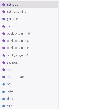
get_pos
get_remaining
get_size
init
peek_bits_uint16
peek_bits_uint32
peek_bits_uint64
peek_bits_uint8
set_pos
skip
skip_to_byte
bit
byte
data
size