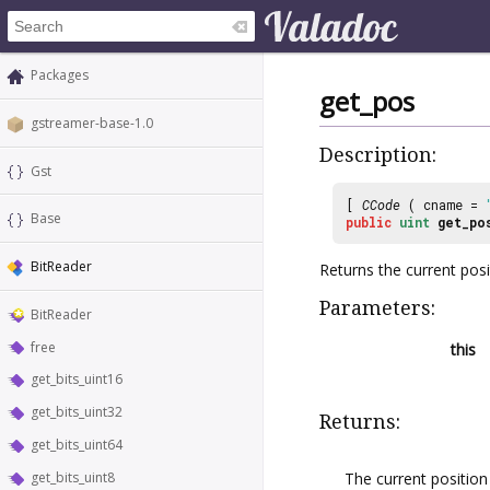
Packages
get_pos
gstreamer-base-1.0
Description:
Gst
[
CCode
( cname =
Base
public
uint
get_po
BitReader
Returns the current pos
Parameters:
BitReader
free
this
get_bits_uint16
get_bits_uint32
Returns:
get_bits_uint64
The current positio
get_bits_uint8