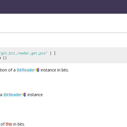
"gst_bit_reader_get_pos"
) ]
s
()
ition of a
BitReader
instance in bits.
a
BitReader
instance
n of
this
in bits.