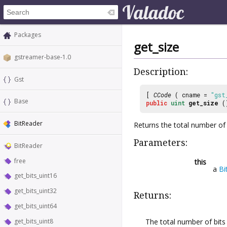
Packages
get_size
gstreamer-base-1.0
Description:
Gst
[
CCode
( cname =
"gst
Base
public
uint
get_size
(
BitReader
Returns the total number of 
Parameters:
BitReader
free
this
a
Bi
get_bits_uint16
get_bits_uint32
Returns:
get_bits_uint64
The total number of bits
get_bits_uint8