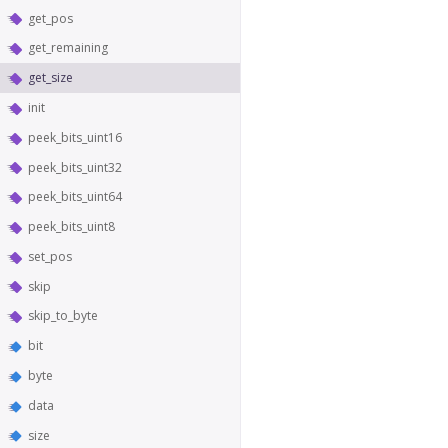
get_pos
get_remaining
get_size
init
peek_bits_uint16
peek_bits_uint32
peek_bits_uint64
peek_bits_uint8
set_pos
skip
skip_to_byte
bit
byte
data
size