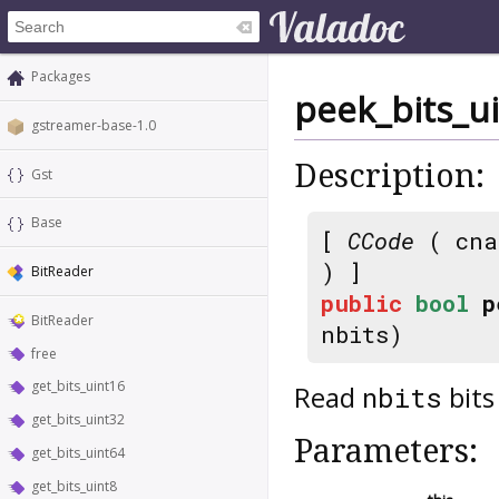
Packages
peek_bits_u
gstreamer-base-1.0
Description:
Gst
Base
[
CCode
( cna
) ]
BitReader
public
bool
p
BitReader
nbits)
free
get_bits_uint16
Read
bits
nbits
get_bits_uint32
Parameters:
get_bits_uint64
get_bits_uint8