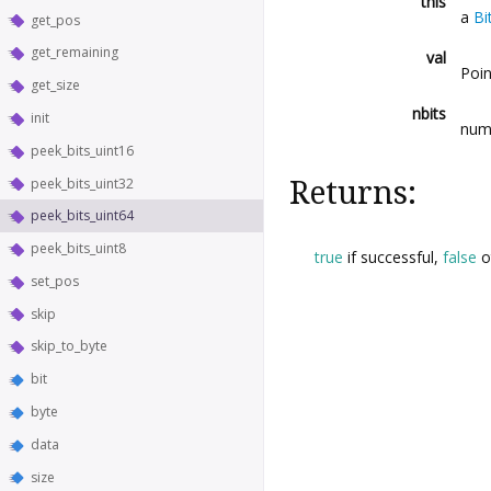
this
a
Bi
get_pos
get_remaining
val
Poin
get_size
nbits
init
numb
peek_bits_uint16
peek_bits_uint32
Returns:
peek_bits_uint64
peek_bits_uint8
true
if successful,
false
o
set_pos
skip
skip_to_byte
bit
byte
data
size