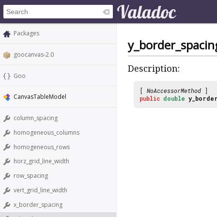
Packages
y_border_spacin
goocanvas-2.0
Description:
Goo
[
NoAccessorMethod
]
CanvasTableModel
public
double
y_border
column_spacing
homogeneous_columns
homogeneous_rows
horz_grid_line_width
row_spacing
vert_grid_line_width
x_border_spacing