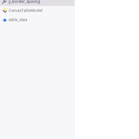
y_border_spacing
CanvasTableModel
table_data