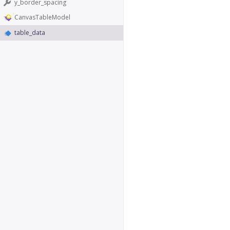
y_border_spacing
CanvasTableModel
table_data