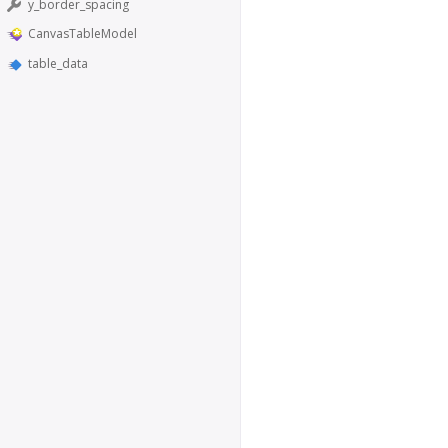
y_border_spacing
CanvasTableModel
table_data