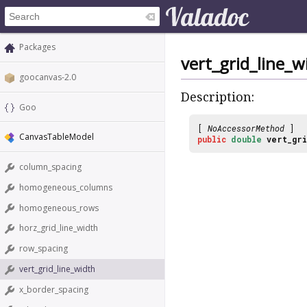
Packages
vert_grid_line_w
goocanvas-2.0
Description:
Goo
[
NoAccessorMethod
]
CanvasTableModel
public
double
vert_gri
column_spacing
homogeneous_columns
homogeneous_rows
horz_grid_line_width
row_spacing
vert_grid_line_width
x_border_spacing