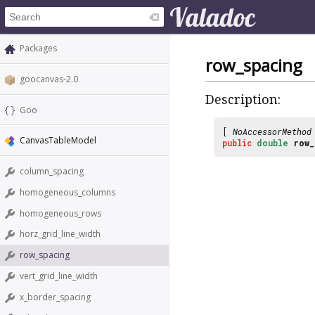
Packages
row_spacing
goocanvas-2.0
Description:
Goo
[
NoAccessorMethod
CanvasTableModel
public
double
row_
column_spacing
homogeneous_columns
homogeneous_rows
horz_grid_line_width
row_spacing
vert_grid_line_width
x_border_spacing