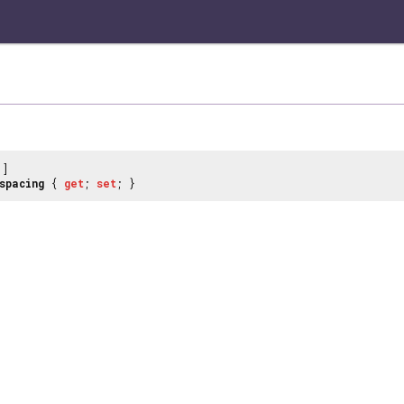
]
spacing
{
get
;
set
; }