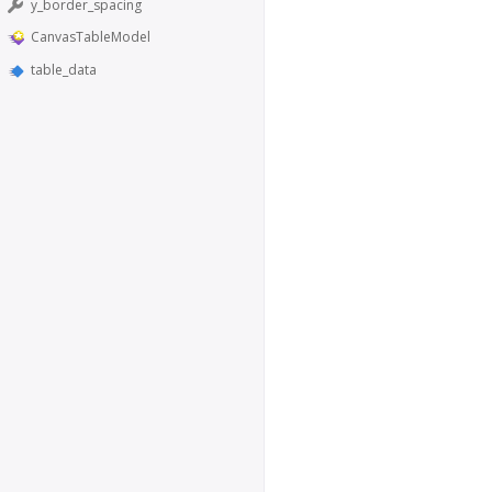
y_border_spacing
CanvasTableModel
table_data