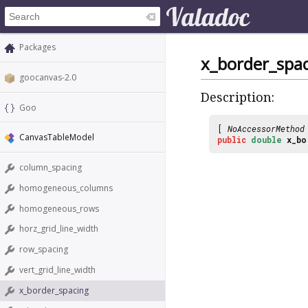
Packages
x_border_spa
goocanvas-2.0
Description:
Goo
[
NoAccessorMethod
CanvasTableModel
public
double
x_bo
column_spacing
homogeneous_columns
homogeneous_rows
horz_grid_line_width
row_spacing
vert_grid_line_width
x_border_spacing