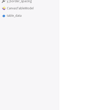
y_border_spacing
CanvasTableModel
table_data