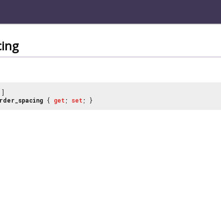
cing
]
rder_spacing
{
get
;
set
; }