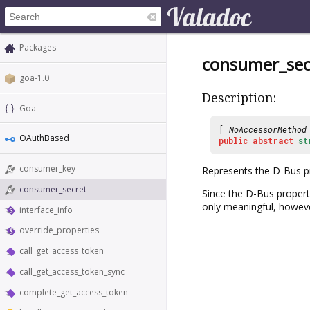
Packages
consumer_sec
goa-1.0
Description:
Goa
[
NoAccessorMethod
OAuthBased
public
abstract
st
consumer_key
Represents the D-Bus 
consumer_secret
Since the D-Bus propert
only meaningful, however
interface_info
override_properties
call_get_access_token
call_get_access_token_sync
complete_get_access_token