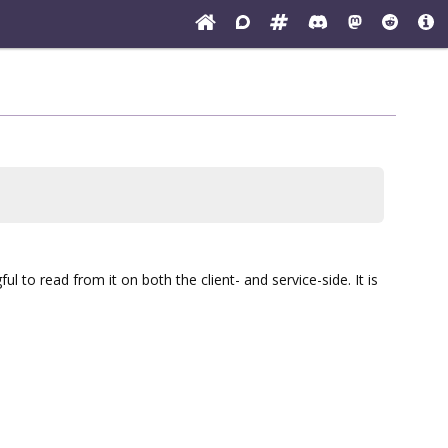
ul to read from it on both the client- and service-side. It is