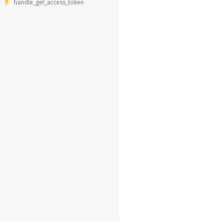
handle_get_access_token