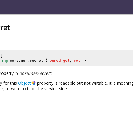
ret
]
ring
consumer_secret
{
owned
get
;
set
; }
property
"ConsumerSecret"
.
y for this
Object
property is readable but not writable, it is meaningf
, to write to it on the service-side.