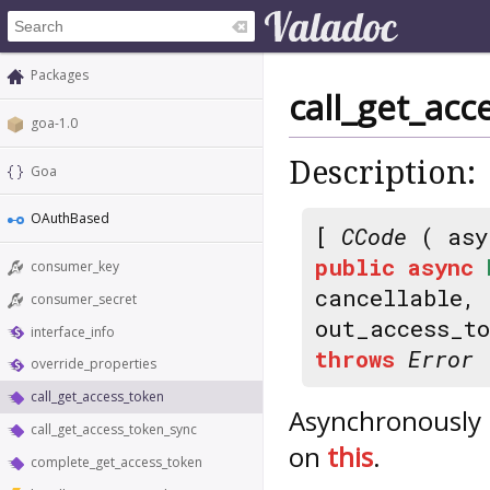
Packages
call_get_acc
goa-1.0
Description:
Goa
OAuthBased
[
CCode
( asy
public
async
consumer_key
cancellable,
consumer_secret
out_access_t
interface_info
throws
Error
override_properties
call_get_access_token
Asynchronously 
call_get_access_token_sync
on
this
.
complete_get_access_token