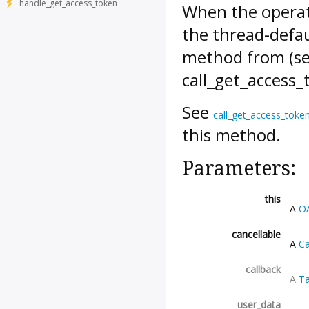
handle_get_access_token
When the operati
the thread-defau
method from (s
call_get_access
See
call_get_access_toke
this method.
Parameters:
this
A
O
cancellable
A
Ca
callback
A
Ta
user_data