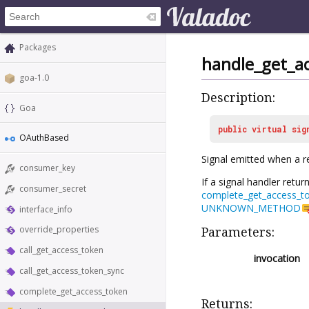
Packages
handle_get_a
goa-1.0
Description:
Goa
public
virtual
sig
OAuthBased
Signal emitted when a r
consumer_key
If a signal handler retur
consumer_secret
complete_get_access_t
UNKNOWN_METHOD
interface_info
override_properties
Parameters:
call_get_access_token
invocation
call_get_access_token_sync
complete_get_access_token
Returns: