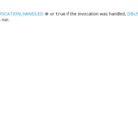
VOCATION_HANDLED
or
true
if the invocation was handled,
DBU
 run.