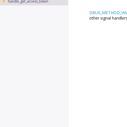
handle_get_access_token
DBUS_METHOD_IN
other signal handlers