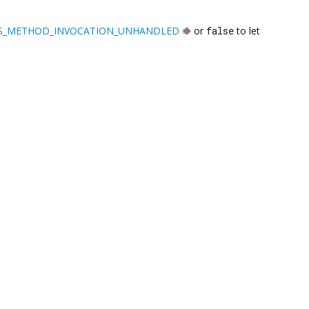
S_METHOD_INVOCATION_UNHANDLED
or
false
to let