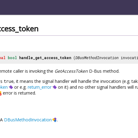
ccess_token
nal
bool
handle_get_access_token
(
DBusMethodInvocation
invocat
emote caller is invoking the
GetAccessToken
D-Bus method.
ns
true
, it means the signal handler will handle the invocation (e.g. t
oken
or e.g.
return_error
on it) and no other signal handlers will r
error is returned.
A
DBusMethodInvocation
.