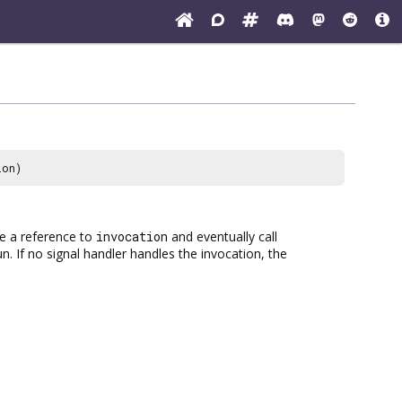
ion)
ake a reference to
invocation
and eventually call
un. If no signal handler handles the invocation, the