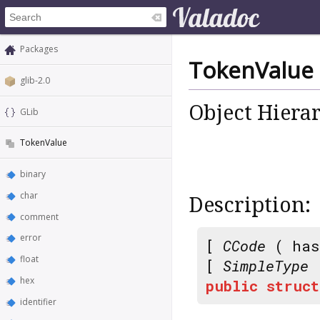
Packages
TokenValue
glib-2.0
Object Hiera
GLib
TokenValue
binary
char
Description:
comment
error
[
CCode
( has
float
[
SimpleType
hex
public
struct
identifier