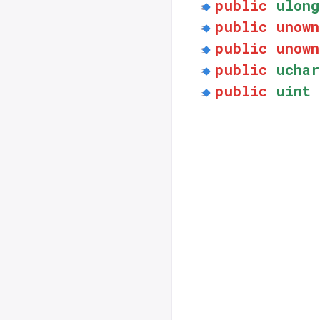
public
ulong
public
unown
public
unown
public
uchar
public
uint