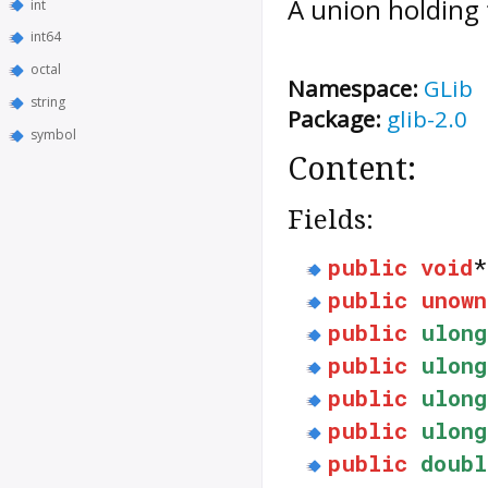
A union holding 
int
int64
octal
Namespace:
GLib
string
Package:
glib-2.0
symbol
Content:
Fields:
public
void
public
unown
public
ulong
public
ulong
public
ulong
public
ulong
public
doubl