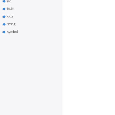
int
int64
octal
string
symbol