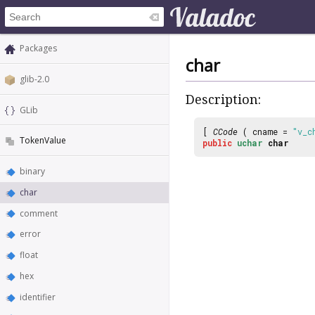
Packages
char
glib-2.0
Description:
GLib
[
CCode
( cname =
"v_c
TokenValue
public
uchar
char
binary
char
comment
error
float
hex
identifier